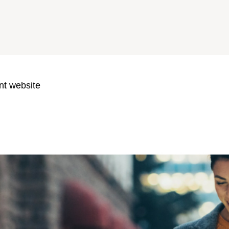
nt website