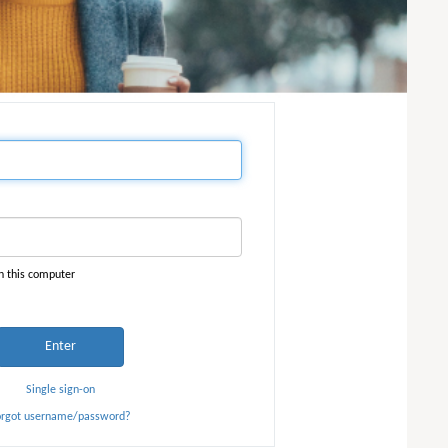
n this computer
Enter
Single sign-on
orgot username/password?