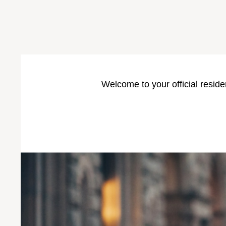
Welcome to your official reside