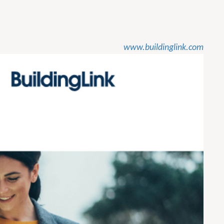
www.buildinglink.com