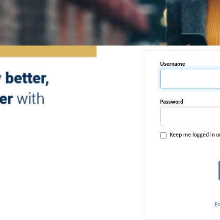
Username
Password
Keep me logged in o
F